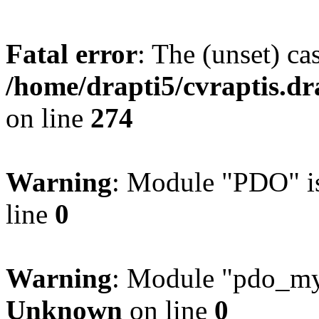
Fatal error
: The (unset) ca
/home/drapti5/cvraptis.dra
on line
274
Warning
: Module "PDO" is
line
0
Warning
: Module "pdo_mys
Unknown
on line
0